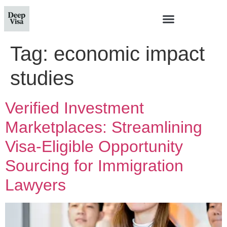
Tag:
economic impact
studies
Verified Investment
Marketplaces: Streamlining
Visa-Eligible Opportunity
Sourcing for Immigration
Lawyers