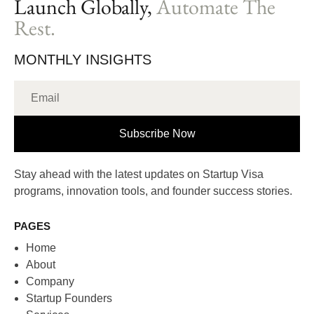
Launch Globally,
Automate The
Rest.
MONTHLY INSIGHTS
Subscribe Now
Stay ahead with the latest updates on Startup Visa
programs, innovation tools, and founder success stories.
PAGES
Home
About
Company
Startup Founders