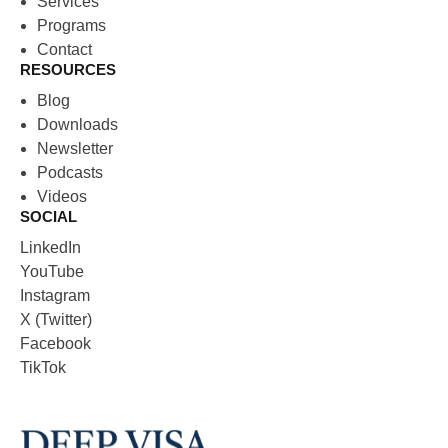
Services
Programs
Contact
RESOURCES
Blog
Downloads
Newsletter
Podcasts
Videos
SOCIAL
LinkedIn
YouTube
Instagram
X (Twitter)
Facebook
TikTok