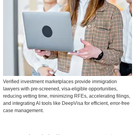
Verified investment marketplaces provide immigration
lawyers with pre-screened, visa-eligible opportunities,
reducing vetting time, minimizing RFEs, accelerating filings,
and integrating AI tools like DeepVisa for efficient, error-free
case management.