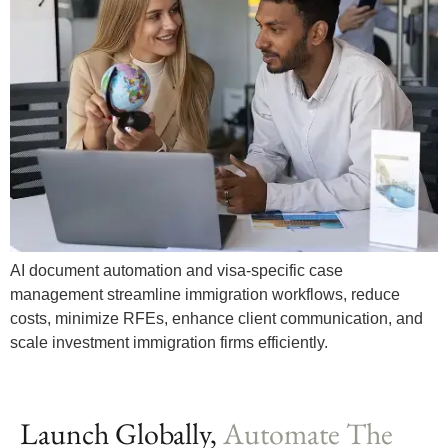
AI document automation and visa-specific case
management streamline immigration workflows, reduce
costs, minimize RFEs, enhance client communication, and
scale investment immigration firms efficiently.
Launch Globally,
Automate The