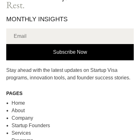
Rest.
MONTHLY INSIGHTS
Subscribe Now
Stay ahead with the latest updates on Startup Visa
programs, innovation tools, and founder success stories.
PAGES
Home
About
Company
Startup Founders
Services