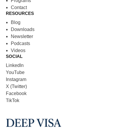
Programs
Contact
RESOURCES
Blog
Downloads
Newsletter
Podcasts
Videos
SOCIAL
LinkedIn
YouTube
Instagram
X (Twitter)
Facebook
TikTok