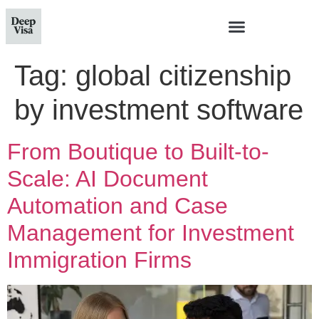
Tag:
global citizenship
by investment software
From Boutique to Built-to-
Scale: AI Document
Automation and Case
Management for Investment
Immigration Firms