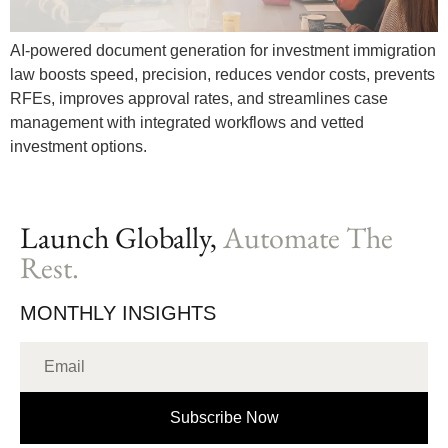
AI-powered document generation for investment immigration
law boosts speed, precision, reduces vendor costs, prevents
RFEs, improves approval rates, and streamlines case
management with integrated workflows and vetted
investment options.
Launch Globally,
Automate The
Rest.
MONTHLY INSIGHTS
Subscribe Now