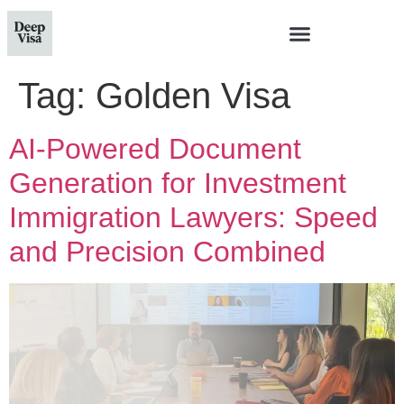
Tag:
Golden Visa
AI-Powered Document
Generation for Investment
Immigration Lawyers: Speed
and Precision Combined