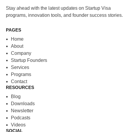
Stay ahead with the latest updates on Startup Visa
programs, innovation tools, and founder success stories.
PAGES
Home
About
Company
Startup Founders
Services
Programs
Contact
RESOURCES
Blog
Downloads
Newsletter
Podcasts
Videos
SOCIAL