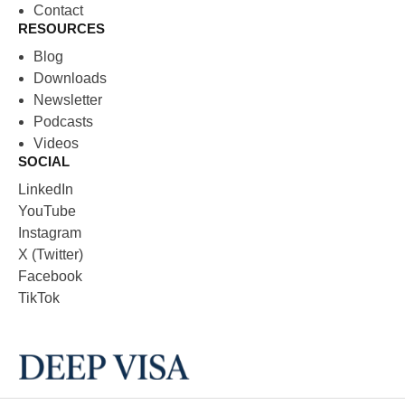
Contact
RESOURCES
Blog
Downloads
Newsletter
Podcasts
Videos
SOCIAL
LinkedIn
YouTube
Instagram
X (Twitter)
Facebook
TikTok