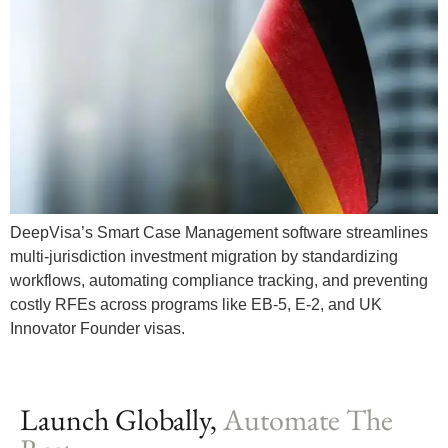
DeepVisa’s Smart Case Management software streamlines
multi-jurisdiction investment migration by standardizing
workflows, automating compliance tracking, and preventing
costly RFEs across programs like EB-5, E-2, and UK
Innovator Founder visas.
Launch Globally,
Automate The