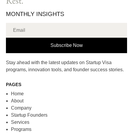
Rest.
MONTHLY INSIGHTS
Subscribe Now
Stay ahead with the latest updates on Startup Visa
programs, innovation tools, and founder success stories.
PAGES
Home
About
Company
Startup Founders
Services
Programs