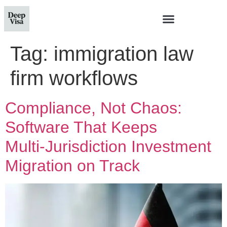
Tag:
immigration law
firm workflows
Compliance, Not Chaos:
Software That Keeps
Multi‑Jurisdiction Investment
Migration on Track