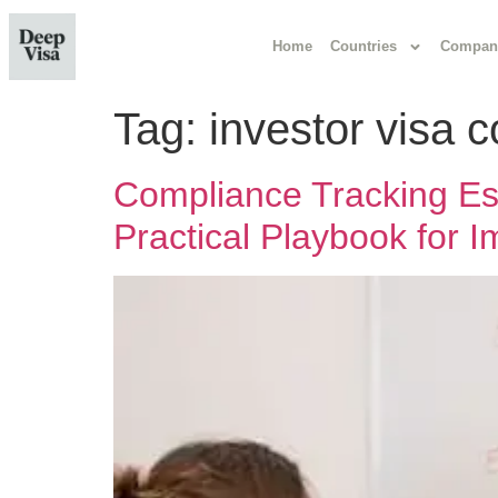
Home
Countries
Compan
Tag:
investor visa 
Compliance Tracking Esse
Practical Playbook for 