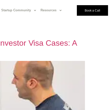
Startup Community
Resources
Book a Call
 Investor Visa Cases: A