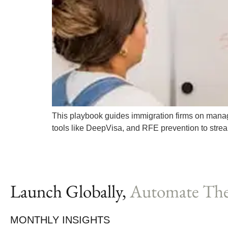
This playbook guides immigration firms on managin
tools like DeepVisa, and RFE prevention to stre
Launch Globally,
Automate The
MONTHLY INSIGHTS