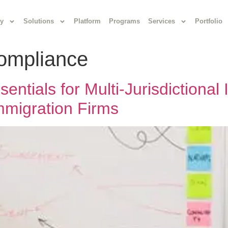
y
Solutions
Platform
Programs
Services
Portfolio
compliance
ntials for Multi-Jurisdictional
Immigration Firms