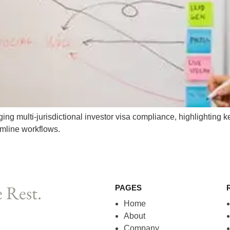
g multi-jurisdictional investor visa compliance, highlighting ke
amline workflows.
 Rest.
PAGES
Home
About
Company