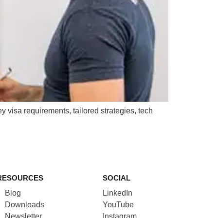
y visa requirements, tailored strategies, tech
RESOURCES
SOCIAL
Blog
LinkedIn
Downloads
YouTube
Newsletter
Instagram