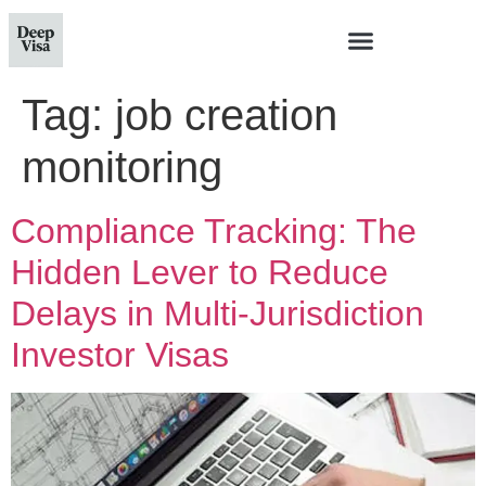
Tag:
job creation
monitoring
Compliance Tracking: The
Hidden Lever to Reduce
Delays in Multi‑Jurisdiction
Investor Visas