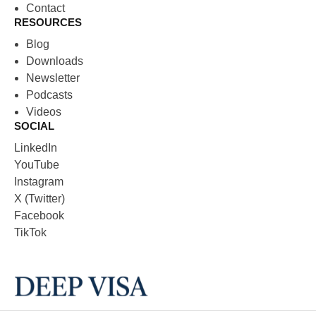
Contact
RESOURCES
Blog
Downloads
Newsletter
Podcasts
Videos
SOCIAL
LinkedIn
YouTube
Instagram
X (Twitter)
Facebook
TikTok