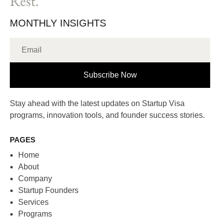
Rest.
MONTHLY INSIGHTS
Subscribe Now
Stay ahead with the latest updates on Startup Visa
programs, innovation tools, and founder success stories.
PAGES
Home
About
Company
Startup Founders
Services
Programs