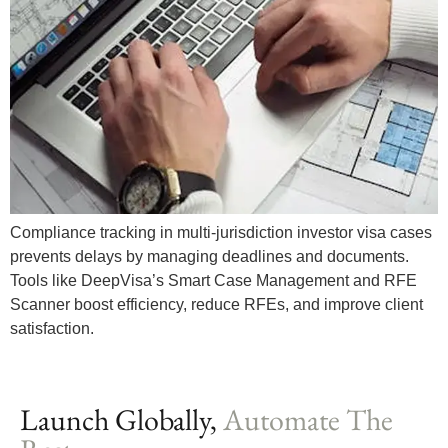
Compliance tracking in multi-jurisdiction investor visa cases
prevents delays by managing deadlines and documents.
Tools like DeepVisa’s Smart Case Management and RFE
Scanner boost efficiency, reduce RFEs, and improve client
satisfaction.
Launch Globally,
Automate The