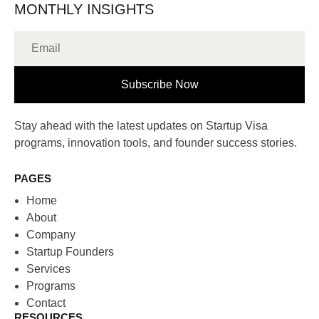
MONTHLY INSIGHTS
Subscribe Now
Stay ahead with the latest updates on Startup Visa
programs, innovation tools, and founder success stories.
PAGES
Home
About
Company
Startup Founders
Services
Programs
Contact
RESOURCES