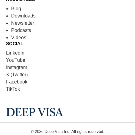
Blog
Downloads
Newsletter
Podcasts
Videos
SOCIAL
LinkedIn
YouTube
Instagram
X (Twitter)
Facebook
TikTok
© 2026
Deep Visa
Inc. All rights reserved.