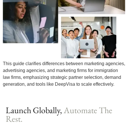
This guide clarifies differences between marketing agencies,
advertising agencies, and marketing firms for immigration
law firms, emphasizing strategic partner selection, demand
generation, and tools like DeepVisa to scale effectively.
Launch Globally,
Automate The
Rest.