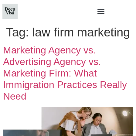
Tag:
law firm marketing
Marketing Agency vs.
Advertising Agency vs.
Marketing Firm: What
Immigration Practices Really
Need