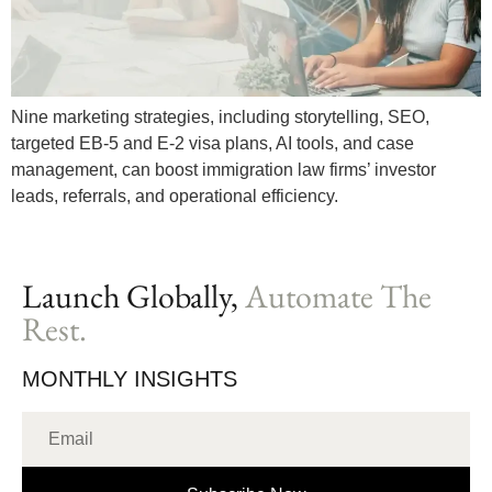
Nine marketing strategies, including storytelling, SEO,
targeted EB-5 and E-2 visa plans, AI tools, and case
management, can boost immigration law firms’ investor
leads, referrals, and operational efficiency.
Launch Globally,
Automate The
Rest.
MONTHLY INSIGHTS