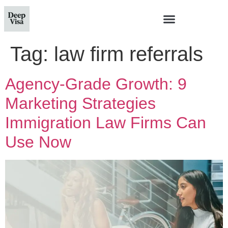
Tag:
law firm referrals
Agency-Grade Growth: 9
Marketing Strategies
Immigration Law Firms Can
Use Now