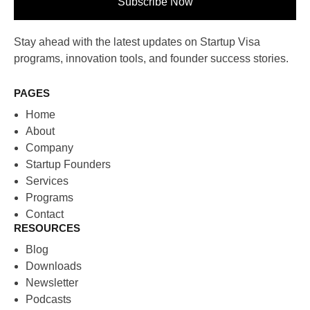
Subscribe Now
Stay ahead with the latest updates on Startup Visa
programs, innovation tools, and founder success stories.
PAGES
Home
About
Company
Startup Founders
Services
Programs
Contact
RESOURCES
Blog
Downloads
Newsletter
Podcasts