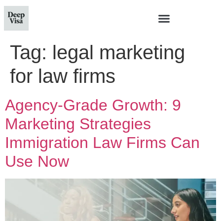
Tag:
legal marketing
for law firms
Agency-Grade Growth: 9
Marketing Strategies
Immigration Law Firms Can
Use Now