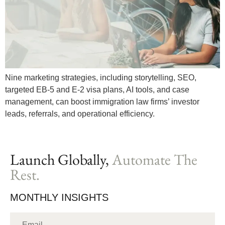
Nine marketing strategies, including storytelling, SEO,
targeted EB-5 and E-2 visa plans, AI tools, and case
management, can boost immigration law firms’ investor
leads, referrals, and operational efficiency.
Launch Globally,
Automate The
Rest.
MONTHLY INSIGHTS