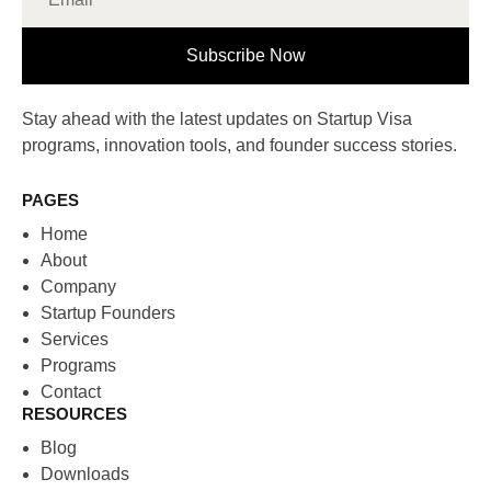
Subscribe Now
Stay ahead with the latest updates on Startup Visa
programs, innovation tools, and founder success stories.
PAGES
Home
About
Company
Startup Founders
Services
Programs
Contact
RESOURCES
Blog
Downloads