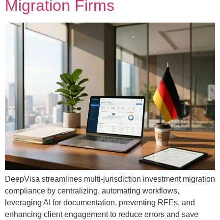
Migration Firms
DeepVisa streamlines multi-jurisdiction investment migration
compliance by centralizing, automating workflows,
leveraging AI for documentation, preventing RFEs, and
enhancing client engagement to reduce errors and save