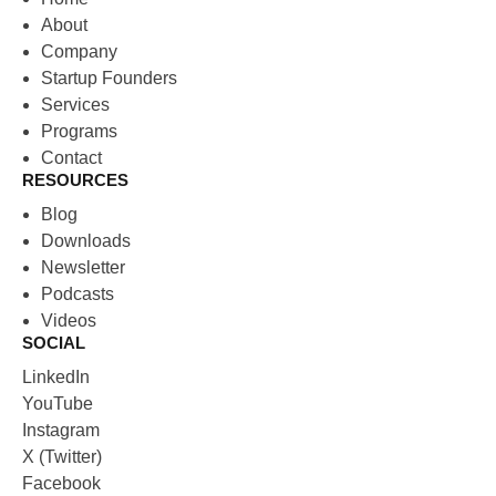
About
Company
Startup Founders
Services
Programs
Contact
RESOURCES
Blog
Downloads
Newsletter
Podcasts
Videos
SOCIAL
LinkedIn
YouTube
Instagram
X (Twitter)
Facebook