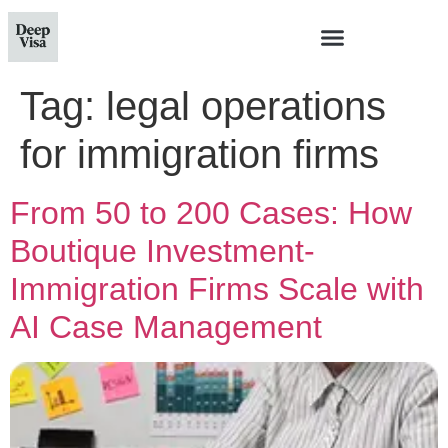
Tag:
legal operations
for immigration firms
From 50 to 200 Cases: How
Boutique Investment-
Immigration Firms Scale with
AI Case Management