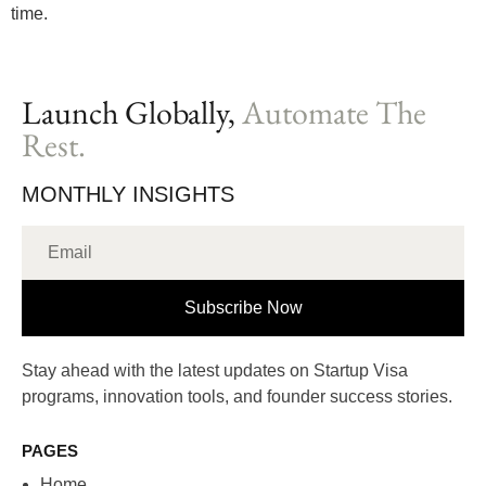
time.
Launch Globally,
Automate The
Rest.
MONTHLY INSIGHTS
Subscribe Now
Stay ahead with the latest updates on Startup Visa
programs, innovation tools, and founder success stories.
PAGES
Home