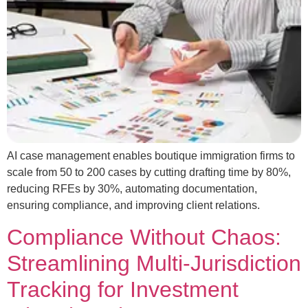
AI case management enables boutique immigration firms to
scale from 50 to 200 cases by cutting drafting time by 80%,
reducing RFEs by 30%, automating documentation,
ensuring compliance, and improving client relations.
Compliance Without Chaos:
Streamlining Multi‑Jurisdiction
Tracking for Investment