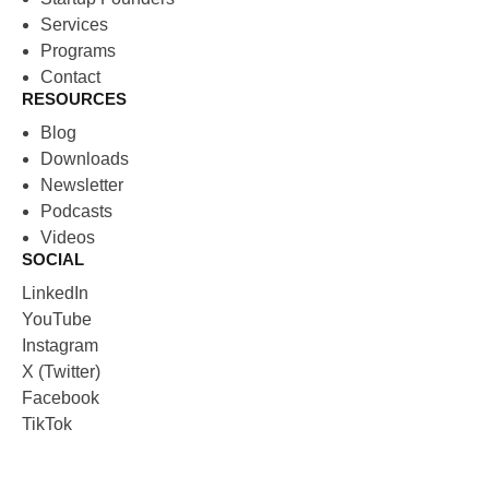
Services
Programs
Contact
RESOURCES
Blog
Downloads
Newsletter
Podcasts
Videos
SOCIAL
LinkedIn
YouTube
Instagram
X (Twitter)
Facebook
TikTok