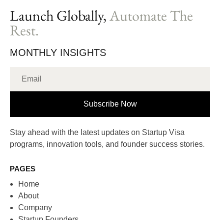
Launch Globally,
Automate The
Rest.
MONTHLY INSIGHTS
Subscribe Now
Stay ahead with the latest updates on Startup Visa
programs, innovation tools, and founder success stories.
PAGES
Home
About
Company
Startup Founders