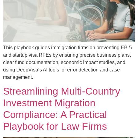
This playbook guides immigration firms on preventing EB-5
and startup visa RFEs by ensuring precise business plans,
clear fund documentation, economic impact studies, and
using DeepVisa’s AI tools for error detection and case
management.
Streamlining Multi-Country
Investment Migration
Compliance: A Practical
Playbook for Law Firms