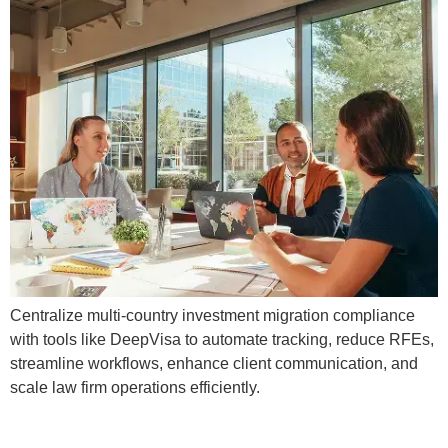
Centralize multi-country investment migration compliance
with tools like DeepVisa to automate tracking, reduce RFEs,
streamline workflows, enhance client communication, and
scale law firm operations efficiently.