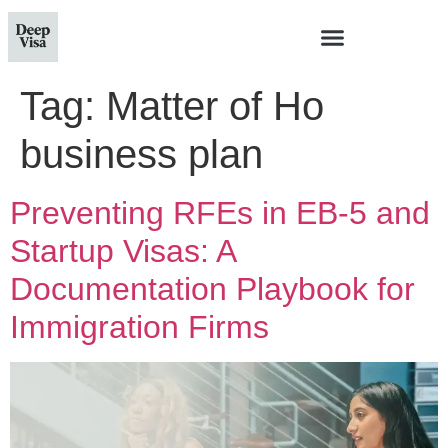
Tag:
Matter of Ho
business plan
Preventing RFEs in EB-5 and
Startup Visas: A
Documentation Playbook for
Immigration Firms