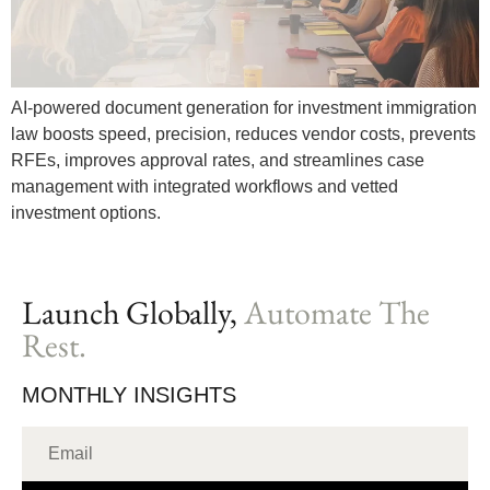
AI-powered document generation for investment immigration
law boosts speed, precision, reduces vendor costs, prevents
RFEs, improves approval rates, and streamlines case
management with integrated workflows and vetted
investment options.
Launch Globally,
Automate The
Rest.
MONTHLY INSIGHTS