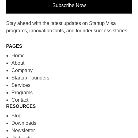
Subscribe Now
Stay ahead with the latest updates on Startup Visa
programs, innovation tools, and founder success stories.
PAGES
Home
About
Company
Startup Founders
Services
Programs
Contact
RESOURCES
Blog
Downloads
Newsletter
Podcasts