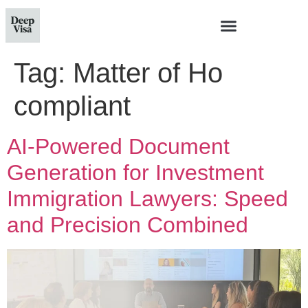
Tag:
Matter of Ho
compliant
AI-Powered Document
Generation for Investment
Immigration Lawyers: Speed
and Precision Combined