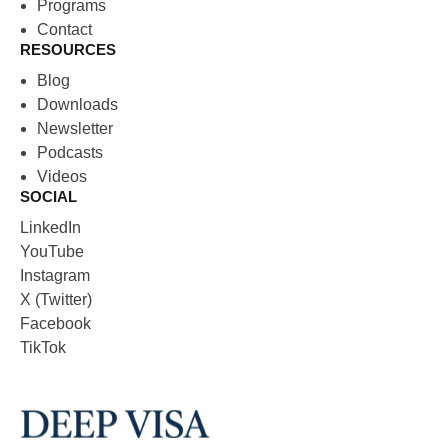
Programs
Contact
RESOURCES
Blog
Downloads
Newsletter
Podcasts
Videos
SOCIAL
LinkedIn
YouTube
Instagram
X (Twitter)
Facebook
TikTok