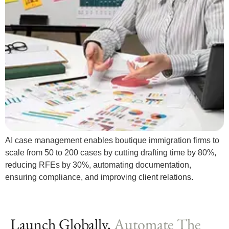
AI case management enables boutique immigration firms to
scale from 50 to 200 cases by cutting drafting time by 80%,
reducing RFEs by 30%, automating documentation,
ensuring compliance, and improving client relations.
Launch Globally,
Automate The