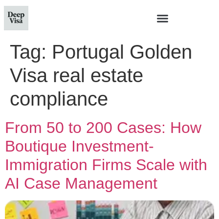
Tag:
Portugal Golden
Visa real estate
compliance
From 50 to 200 Cases: How
Boutique Investment-
Immigration Firms Scale with
AI Case Management