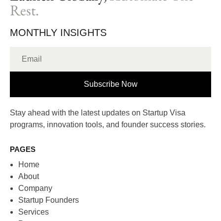
Rest.
MONTHLY INSIGHTS
Subscribe Now
Stay ahead with the latest updates on Startup Visa
programs, innovation tools, and founder success stories.
PAGES
Home
About
Company
Startup Founders
Services