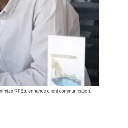
inimize RFEs, enhance client communication,