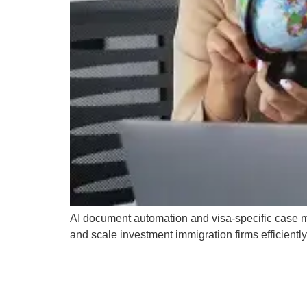
AI document automation and visa-specific case 
and scale investment immigration firms efficiently