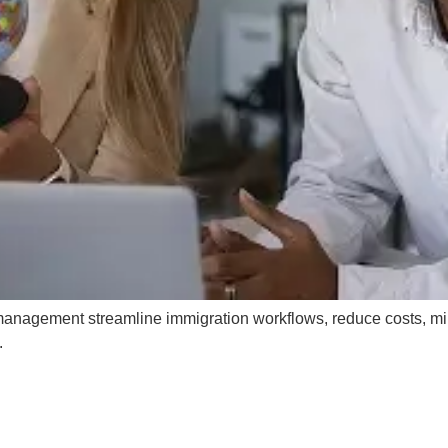
management streamline immigration workflows, reduce costs, m
.