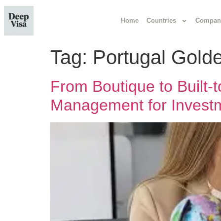
Home
Countries
Compan
Tag:
Portugal Golde
From Boutique to Built
Management for Investm