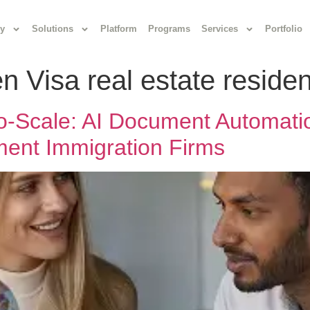
y
Solutions
Platform
Programs
Services
Portfolio
n Visa real estate reside
-to-Scale: AI Document Automat
ent Immigration Firms