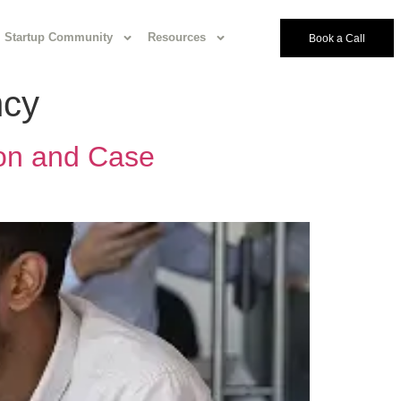
Startup Community
Resources
Book a Call
ncy
ion and Case