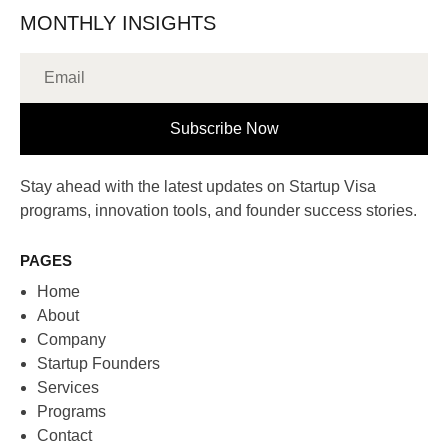
MONTHLY INSIGHTS
Subscribe Now
Stay ahead with the latest updates on Startup Visa
programs, innovation tools, and founder success stories.
PAGES
Home
About
Company
Startup Founders
Services
Programs
Contact