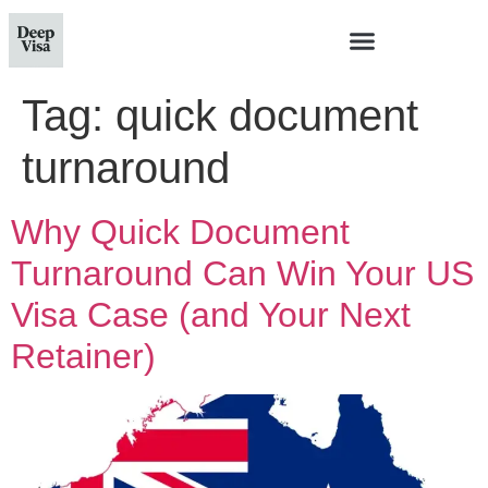
Tag:
quick document
turnaround
Why Quick Document
Turnaround Can Win Your US
Visa Case (and Your Next
Retainer)