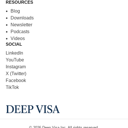
RESOURCES
Blog
Downloads
Newsletter
Podcasts
Videos
SOCIAL
LinkedIn
YouTube
Instagram
X (Twitter)
Facebook
TikTok
© 2026
Deep Visa
Inc. All rights reserved.