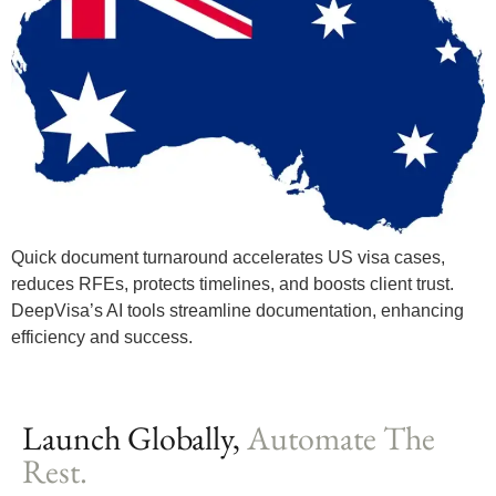
Quick document turnaround accelerates US visa cases,
reduces RFEs, protects timelines, and boosts client trust.
DeepVisa’s AI tools streamline documentation, enhancing
efficiency and success.
Launch Globally,
Automate The
Rest.