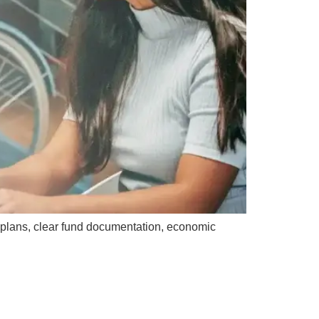
 plans, clear fund documentation, economic