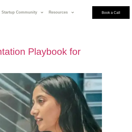
Startup Community
Resources
Book a Call
tation Playbook for