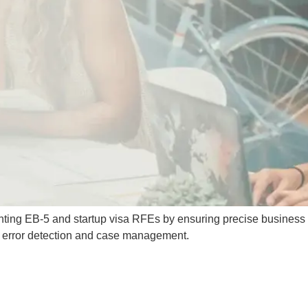
nting EB-5 and startup visa RFEs by ensuring precise business
or error detection and case management.