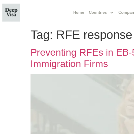
Home
Countries
Compan
Tag:
RFE response
Preventing RFEs in EB-5
Immigration Firms