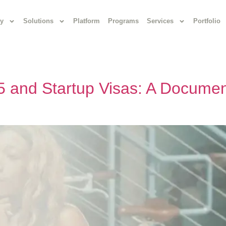
y
Solutions
Platform
Programs
Services
Portfolio
 and Startup Visas: A Documen