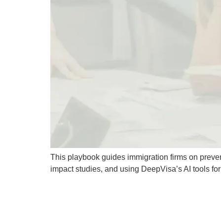
This playbook guides immigration firms on preve
impact studies, and using DeepVisa’s AI tools f