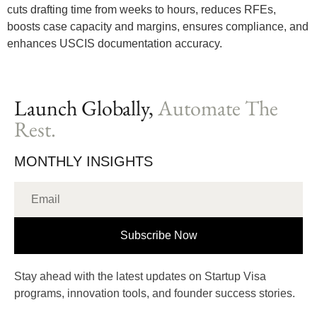
cuts drafting time from weeks to hours, reduces RFEs,
boosts case capacity and margins, ensures compliance, and
enhances USCIS documentation accuracy.
Launch Globally,
Automate The
Rest.
MONTHLY INSIGHTS
Subscribe Now
Stay ahead with the latest updates on Startup Visa
programs, innovation tools, and founder success stories.