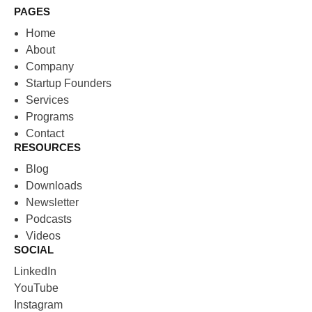
PAGES
Home
About
Company
Startup Founders
Services
Programs
Contact
RESOURCES
Blog
Downloads
Newsletter
Podcasts
Videos
SOCIAL
LinkedIn
YouTube
Instagram