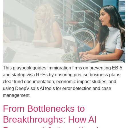
This playbook guides immigration firms on preventing EB-5
and startup visa RFEs by ensuring precise business plans,
clear fund documentation, economic impact studies, and
using DeepVisa’s AI tools for error detection and case
management.
From Bottlenecks to
Breakthroughs: How AI