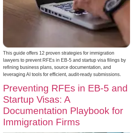
This guide offers 12 proven strategies for immigration
lawyers to prevent RFEs in EB-5 and startup visa filings by
refining business plans, source documentation, and
leveraging AI tools for efficient, audit-ready submissions.
Preventing RFEs in EB-5 and
Startup Visas: A
Documentation Playbook for
Immigration Firms