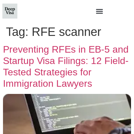
Tag:
RFE scanner
Preventing RFEs in EB-5 and
Startup Visa Filings: 12 Field-
Tested Strategies for
Immigration Lawyers