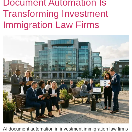
Document Automation Is
Transforming Investment
Immigration Law Firms
AI document automation in investment immigration law firms