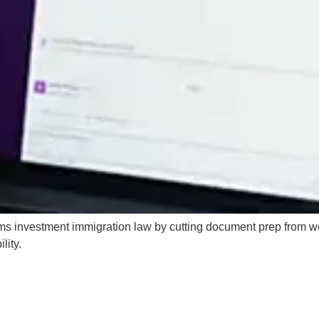
ms investment immigration law by cutting document prep from w
lity.