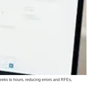
eeks to hours, reducing errors and RFEs,