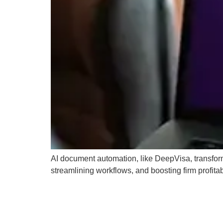
AI document automation, like DeepVisa, transfor
streamlining workflows, and boosting firm profitabi