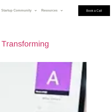
Startup Community
Resources
Book a Call
 Transforming