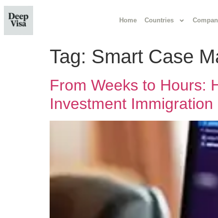
Home
Countries
Compan
Tag:
Smart Case M
From Weeks to Hours: H
Investment Immigration