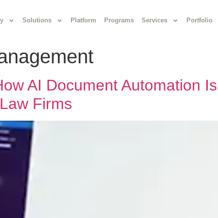
y
Solutions
Platform
Programs
Services
Portfolio
anagement
ow AI Document Automation Is
 Law Firms