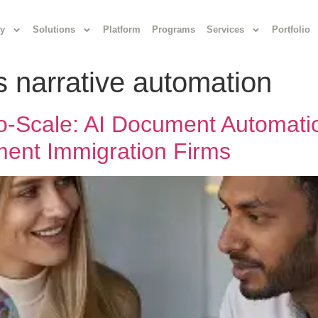
y
Solutions
Platform
Programs
Services
Portfolio
s narrative automation
-to-Scale: AI Document Automat
ent Immigration Firms