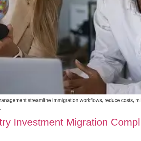
management streamline immigration workflows, reduce costs, m
.
try Investment Migration Compli