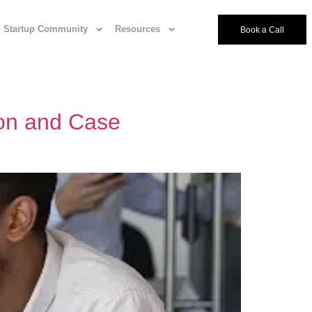
Startup Community
Resources
Book a Call
ion and Case