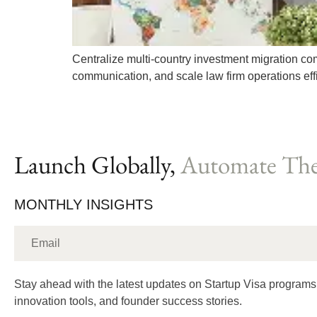
Centralize multi-country investment migration co
communication, and scale law firm operations effi
Launch Globally,
Automate The
MONTHLY INSIGHTS
Stay ahead with the latest updates on Startup Visa programs
innovation tools, and founder success stories.