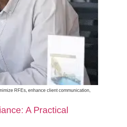
inimize RFEs, enhance client communication,
ance: A Practical