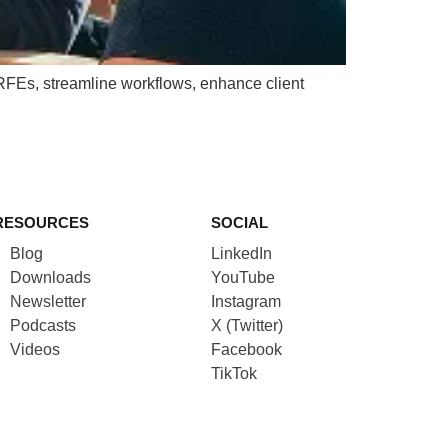
 RFEs, streamline workflows, enhance client
RESOURCES
SOCIAL
Blog
LinkedIn
Downloads
YouTube
Newsletter
Instagram
Podcasts
X (Twitter)
Videos
Facebook
TikTok