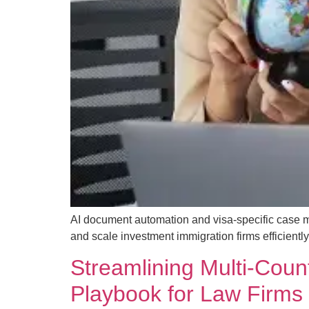
AI document automation and visa-specific case 
and scale investment immigration firms efficiently
Streamlining Multi-Coun
Playbook for Law Firms