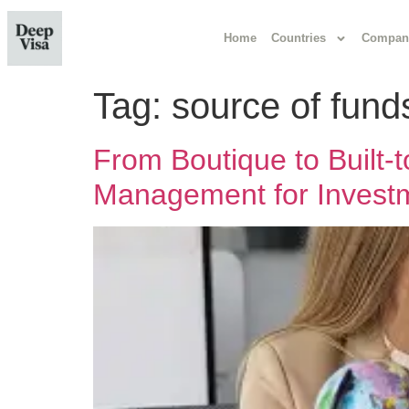
Home
Countries
Compan
Tag:
source of fund
From Boutique to Built
Management for Investm