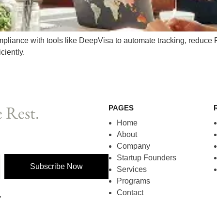
mpliance with tools like DeepVisa to automate tracking, reduce
ciently.
 Rest.
PAGES
Home
About
Company
Startup Founders
Subscribe Now
Services
Programs
Contact
,