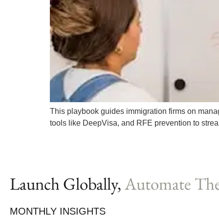
This playbook guides immigration firms on managin
tools like DeepVisa, and RFE prevention to stre
Launch Globally,
Automate The
MONTHLY INSIGHTS