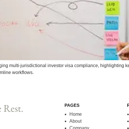
g multi-jurisdictional investor visa compliance, highlighting ke
amline workflows.
 Rest.
PAGES
Home
About
Company