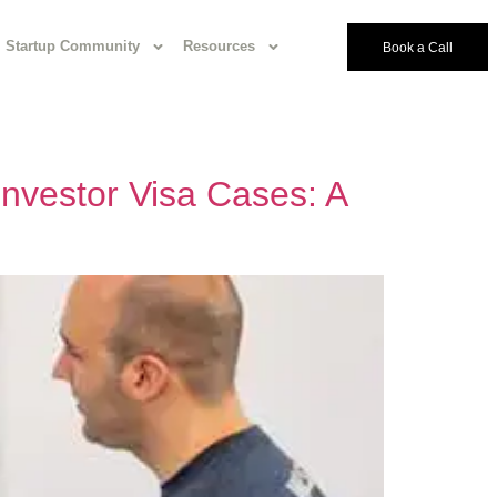
Startup Community
Resources
Book a Call
 Investor Visa Cases: A