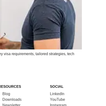
y visa requirements, tailored strategies, tech
RESOURCES
SOCIAL
Blog
LinkedIn
Downloads
YouTube
Newsletter
Instagram