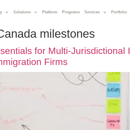
y
Solutions
Platform
Programs
Services
Portfolio
 Canada milestones
ntials for Multi-Jurisdictional
Immigration Firms