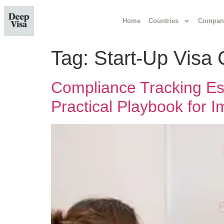
Home
Countries
Compan
Tag:
Start-Up Visa
Compliance Tracking Esse
Practical Playbook for 