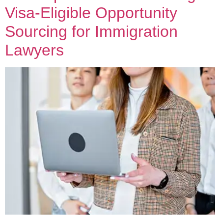
Visa-Eligible Opportunity
Sourcing for Immigration
Lawyers