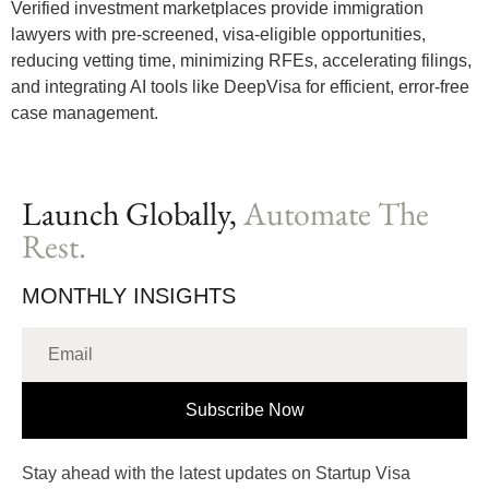
Verified investment marketplaces provide immigration
lawyers with pre-screened, visa-eligible opportunities,
reducing vetting time, minimizing RFEs, accelerating filings,
and integrating AI tools like DeepVisa for efficient, error-free
case management.
Launch Globally,
Automate The
Rest.
MONTHLY INSIGHTS
Subscribe Now
Stay ahead with the latest updates on Startup Visa