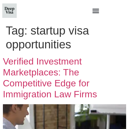
Tag:
startup visa
opportunities
Verified Investment
Marketplaces: The
Competitive Edge for
Immigration Law Firms