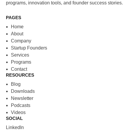
programs, innovation tools, and founder success stories.
PAGES
Home
About
Company
Startup Founders
Services
Programs
Contact
RESOURCES
Blog
Downloads
Newsletter
Podcasts
Videos
SOCIAL
LinkedIn