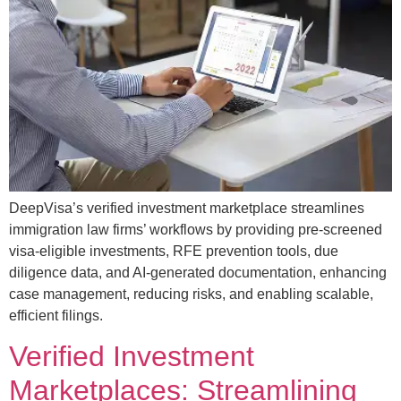
DeepVisa’s verified investment marketplace streamlines
immigration law firms’ workflows by providing pre-screened
visa-eligible investments, RFE prevention tools, due
diligence data, and AI-generated documentation, enhancing
case management, reducing risks, and enabling scalable,
efficient filings.
Verified Investment
Marketplaces: Streamlining