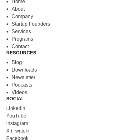
Home
About
Company
Startup Founders
Services
Programs
Contact
RESOURCES
Blog
Downloads
Newsletter
Podcasts
Videos
SOCIAL
LinkedIn
YouTube
Instagram
X (Twitter)
Facebook