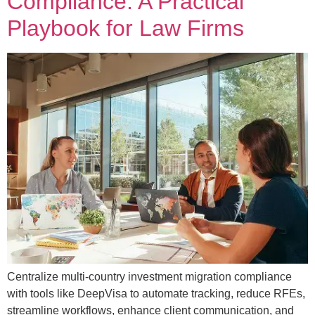
Compliance: A Practical
Playbook for Law Firms
Centralize multi-country investment migration compliance
with tools like DeepVisa to automate tracking, reduce RFEs,
streamline workflows, enhance client communication, and