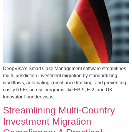
DeepVisa’s Smart Case Management software streamlines
multi-jurisdiction investment migration by standardizing
workflows, automating compliance tracking, and preventing
costly RFEs across programs like EB-5, E-2, and UK
Innovator Founder visas.
Streamlining Multi-Country
Investment Migration