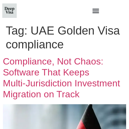
Tag:
UAE Golden Visa
compliance
Compliance, Not Chaos:
Software That Keeps
Multi‑Jurisdiction Investment
Migration on Track