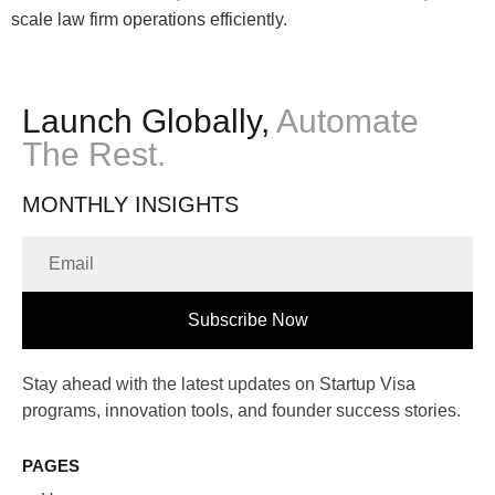
scale law firm operations efficiently.
Launch Globally,
Automate
The Rest.
MONTHLY INSIGHTS
Subscribe Now
Stay ahead with the latest updates on Startup Visa
programs, innovation tools, and founder success stories.
PAGES