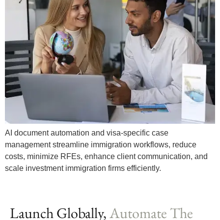
AI document automation and visa-specific case
management streamline immigration workflows, reduce
costs, minimize RFEs, enhance client communication, and
scale investment immigration firms efficiently.
Launch Globally,
Automate The