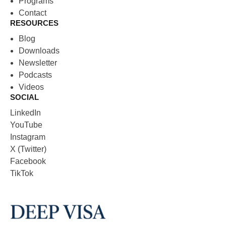
Programs
Contact
RESOURCES
Blog
Downloads
Newsletter
Podcasts
Videos
SOCIAL
LinkedIn
YouTube
Instagram
X (Twitter)
Facebook
TikTok