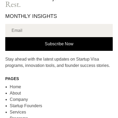
Rest.
MONTHLY INSIGHTS
Subscribe Now
Stay ahead with the latest updates on Startup Visa
programs, innovation tools, and founder success stories.
PAGES
Home
About
Company
Startup Founders
Services