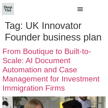
Tag:
UK Innovator
Founder business plan
From Boutique to Built-to-
Scale: AI Document
Automation and Case
Management for Investment
Immigration Firms