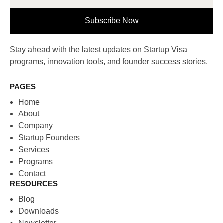
Subscribe Now
Stay ahead with the latest updates on Startup Visa
programs, innovation tools, and founder success stories.
PAGES
Home
About
Company
Startup Founders
Services
Programs
Contact
RESOURCES
Blog
Downloads
Newsletter