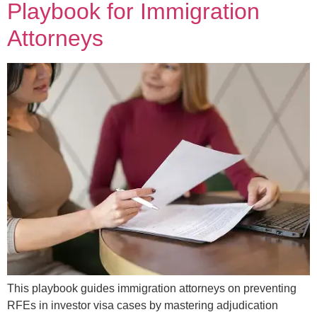
Playbook for Immigration
Attorneys
This playbook guides immigration attorneys on preventing
RFEs in investor visa cases by mastering adjudication