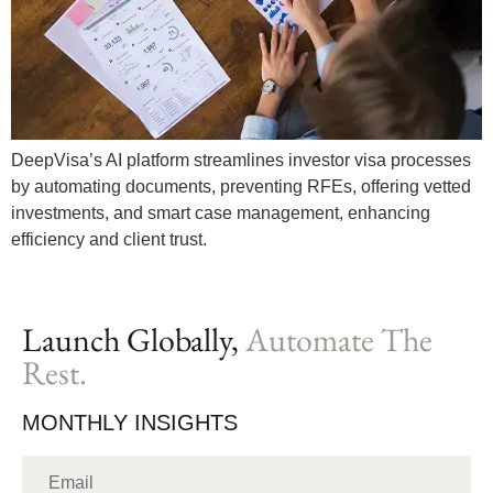
DeepVisa’s AI platform streamlines investor visa processes
by automating documents, preventing RFEs, offering vetted
investments, and smart case management, enhancing
efficiency and client trust.
Launch Globally,
Automate The
Rest.
MONTHLY INSIGHTS