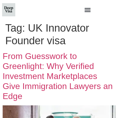
Tag:
UK Innovator
Founder visa
From Guesswork to
Greenlight: Why Verified
Investment Marketplaces
Give Immigration Lawyers an
Edge