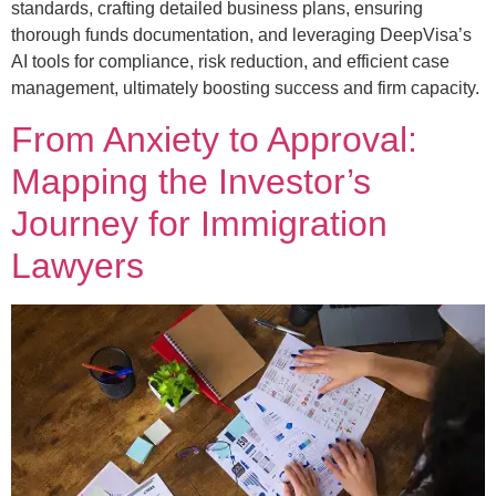
standards, crafting detailed business plans, ensuring
thorough funds documentation, and leveraging DeepVisa’s
AI tools for compliance, risk reduction, and efficient case
management, ultimately boosting success and firm capacity.
From Anxiety to Approval:
Mapping the Investor’s
Journey for Immigration
Lawyers