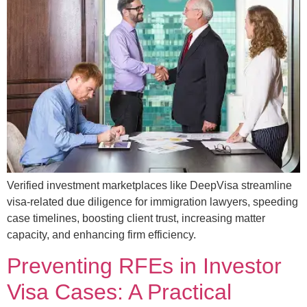
Verified investment marketplaces like DeepVisa streamline
visa-related due diligence for immigration lawyers, speeding
case timelines, boosting client trust, increasing matter
capacity, and enhancing firm efficiency.
Preventing RFEs in Investor
Visa Cases: A Practical