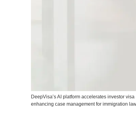
DeepVisa’s AI platform accelerates investor vis
enhancing case management for immigration law