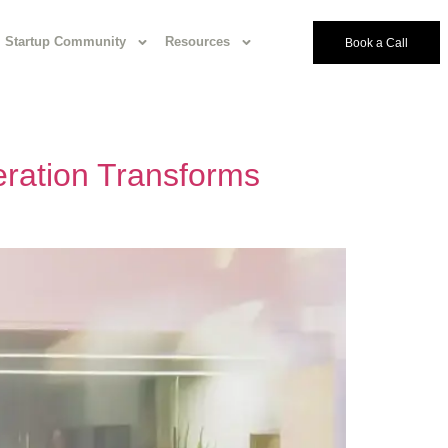
Startup Community
Resources
Book a Call
ration Transforms