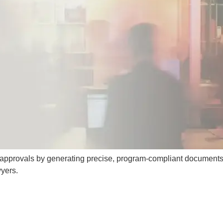
a approvals by generating precise, program-compliant documents
yers.