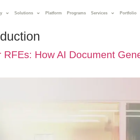
y
Solutions
Platform
Programs
Services
Portfolio
duction
er RFEs: How AI Document Gene