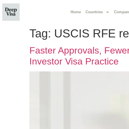
Home
Countries
Compan
Tag:
USCIS RFE re
Faster Approvals, Few
Investor Visa Practice