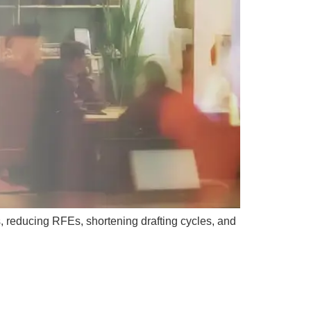
, reducing RFEs, shortening drafting cycles, and