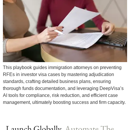
This playbook guides immigration attorneys on preventing
RFEs in investor visa cases by mastering adjudication
standards, crafting detailed business plans, ensuring
thorough funds documentation, and leveraging DeepVisa’s
AI tools for compliance, risk reduction, and efficient case
management, ultimately boosting success and firm capacity.
Launch Globally,
Automate The