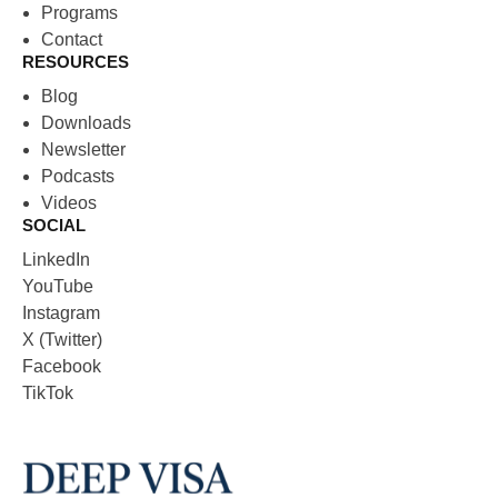
Programs
Contact
RESOURCES
Blog
Downloads
Newsletter
Podcasts
Videos
SOCIAL
LinkedIn
YouTube
Instagram
X (Twitter)
Facebook
TikTok