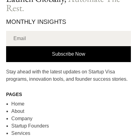
Rest.
MONTHLY INSIGHTS
Subscribe Now
Stay ahead with the latest updates on Startup Visa
programs, innovation tools, and founder success stories.
PAGES
Home
About
Company
Startup Founders
Services