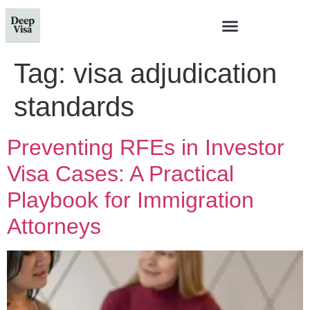
Tag:
visa adjudication
standards
Preventing RFEs in Investor
Visa Cases: A Practical
Playbook for Immigration
Attorneys