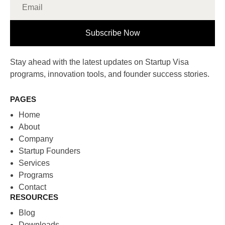
Subscribe Now
Stay ahead with the latest updates on Startup Visa
programs, innovation tools, and founder success stories.
PAGES
Home
About
Company
Startup Founders
Services
Programs
Contact
RESOURCES
Blog
Downloads