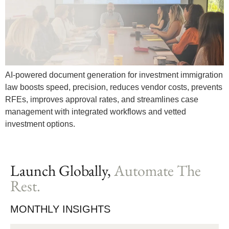
AI-powered document generation for investment immigration
law boosts speed, precision, reduces vendor costs, prevents
RFEs, improves approval rates, and streamlines case
management with integrated workflows and vetted
investment options.
Launch Globally,
Automate The
Rest.
MONTHLY INSIGHTS