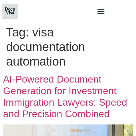
Tag:
visa
documentation
automation
AI-Powered Document
Generation for Investment
Immigration Lawyers: Speed
and Precision Combined