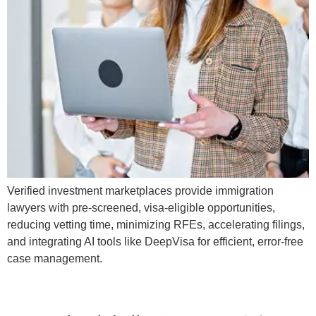
Verified investment marketplaces provide immigration
lawyers with pre-screened, visa-eligible opportunities,
reducing vetting time, minimizing RFEs, accelerating filings,
and integrating AI tools like DeepVisa for efficient, error-free
case management.