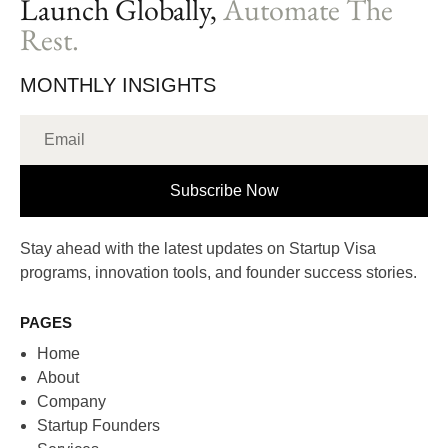
Launch Globally,
Automate The
Rest.
MONTHLY INSIGHTS
Subscribe Now
Stay ahead with the latest updates on Startup Visa
programs, innovation tools, and founder success stories.
PAGES
Home
About
Company
Startup Founders