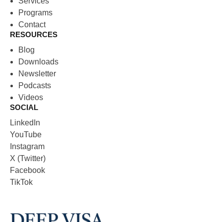
Services
Programs
Contact
RESOURCES
Blog
Downloads
Newsletter
Podcasts
Videos
SOCIAL
LinkedIn
YouTube
Instagram
X (Twitter)
Facebook
TikTok