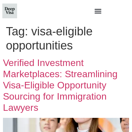
Tag:
visa-eligible
opportunities
Verified Investment
Marketplaces: Streamlining
Visa-Eligible Opportunity
Sourcing for Immigration
Lawyers