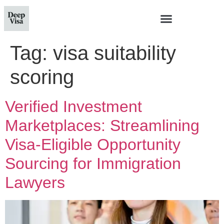
Tag:
visa suitability
scoring
Verified Investment
Marketplaces: Streamlining
Visa-Eligible Opportunity
Sourcing for Immigration
Lawyers