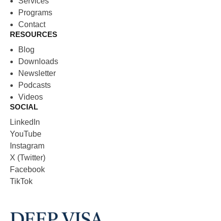
Services
Programs
Contact
RESOURCES
Blog
Downloads
Newsletter
Podcasts
Videos
SOCIAL
LinkedIn
YouTube
Instagram
X (Twitter)
Facebook
TikTok