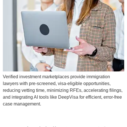
Verified investment marketplaces provide immigration
lawyers with pre-screened, visa-eligible opportunities,
reducing vetting time, minimizing RFEs, accelerating filings,
and integrating AI tools like DeepVisa for efficient, error-free
case management.