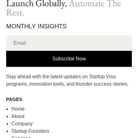
Launch Globally,
Automate The
Rest.
MONTHLY INSIGHTS
Subscribe Now
Stay ahead with the latest updates on Startup Visa
programs, innovation tools, and founder success stories.
PAGES
Home
About
Company
Startup Founders