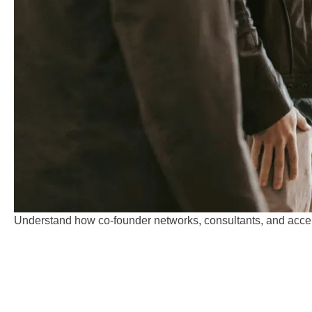
Understand how co-founder networks, consultants, and accele