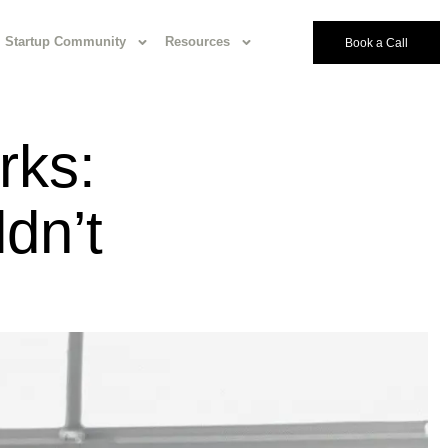
Startup Community
Resources
Book a Call
rks:
dn’t