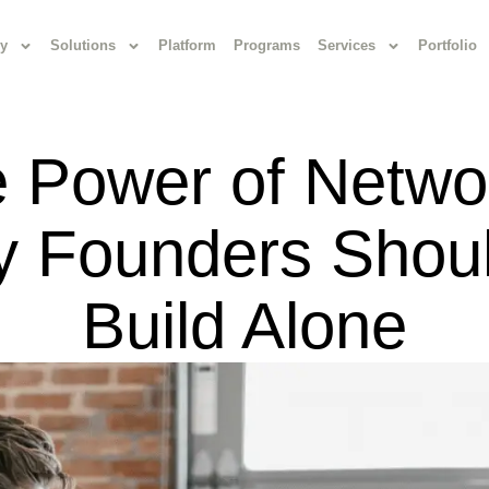
y
Solutions
Platform
Programs
Services
Portfolio
 Power of Netwo
 Founders Shoul
Build Alone