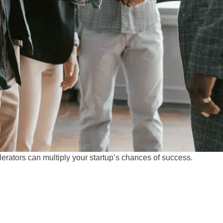
rators can multiply your startup’s chances of success.