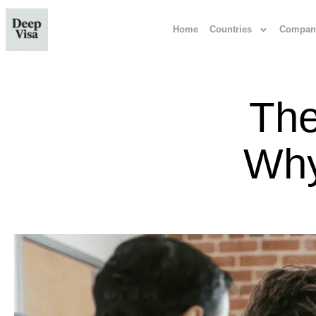
Home
Countries
Compan
The
Why