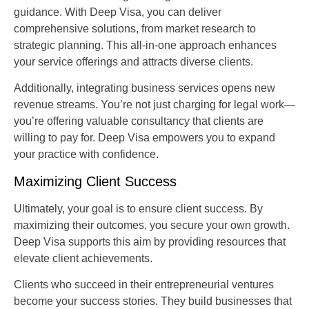
guidance. With Deep Visa, you can deliver
comprehensive solutions, from market research to
strategic planning. This all-in-one approach enhances
your service offerings and attracts diverse clients.
Additionally, integrating business services opens new
revenue streams. You’re not just charging for legal work—
you’re offering valuable consultancy that clients are
willing to pay for. Deep Visa empowers you to expand
your practice with confidence.
Maximizing Client Success
Ultimately, your goal is to ensure client success. By
maximizing their outcomes, you secure your own growth.
Deep Visa supports this aim by providing resources that
elevate client achievements.
Clients who succeed in their entrepreneurial ventures
become your success stories. They build businesses that