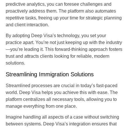
predictive analytics, you can foresee challenges and
proactively address them. The platform also automates
repetitive tasks, freeing up your time for strategic planning
and client interaction.
By adopting Deep Visa’s technology, you set your
practice apart. You’re not just keeping up with the industry
—you’re leading it. This forward-thinking approach fosters
trust and attracts clients looking for reliable, modern
solutions.
Streamlining Immigration Solutions
Streamlined processes are crucial in today’s fast-paced
world. Deep Visa helps you achieve this with ease. The
platform centralizes all necessary tools, allowing you to
manage everything from one place.
Imagine handling all aspects of a case without switching
between systems. Deep Visa’s integration ensures that