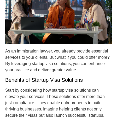
As an immigration lawyer, you already provide essential
services to your clients. But what if you could offer more?
By leveraging startup visa solutions, you can enhance
your practice and deliver greater value.
Benefits of Startup Visa Solutions
Start by considering how startup visa solutions can
elevate your services. These solutions offer more than
just compliance—they enable entrepreneurs to build
thriving businesses. Imagine helping clients not only
secure their visas but also launch successful startups.