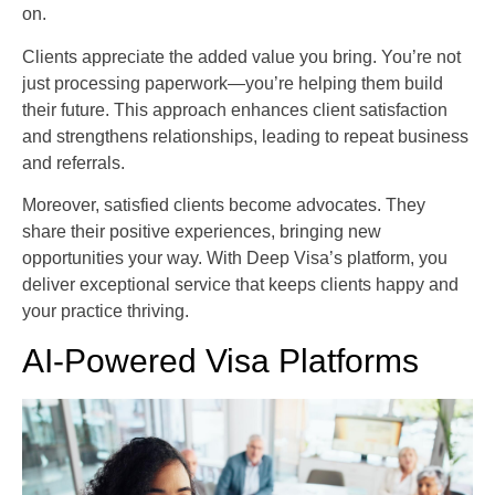
on.
Clients appreciate the added value you bring. You’re not
just processing paperwork—you’re helping them build
their future. This approach enhances client satisfaction
and strengthens relationships, leading to repeat business
and referrals.
Moreover, satisfied clients become advocates. They
share their positive experiences, bringing new
opportunities your way. With Deep Visa’s platform, you
deliver exceptional service that keeps clients happy and
your practice thriving.
AI-Powered Visa Platforms