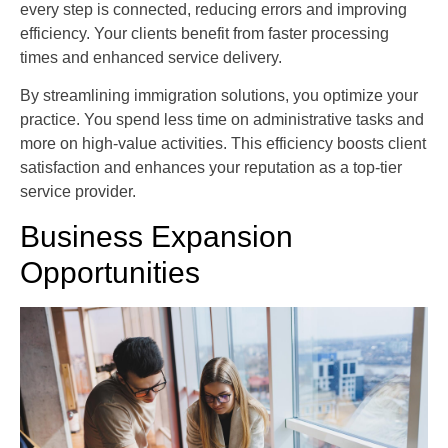
every step is connected, reducing errors and improving
efficiency. Your clients benefit from faster processing
times and enhanced service delivery.
By streamlining immigration solutions, you optimize your
practice. You spend less time on administrative tasks and
more on high-value activities. This efficiency boosts client
satisfaction and enhances your reputation as a top-tier
service provider.
Business Expansion
Opportunities