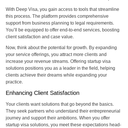
With Deep Visa, you gain access to tools that streamline
this process. The platform provides comprehensive
support from business planning to legal requirements.
You’ll be equipped to offer end-to-end services, boosting
client satisfaction and case value.
Now, think about the potential for growth. By expanding
your service offerings, you attract more clients and
increase your revenue streams. Offering startup visa
solutions positions you as a leader in the field, helping
clients achieve their dreams while expanding your
practice.
Enhancing Client Satisfaction
Your clients want solutions that go beyond the basics.
They seek partners who understand their entrepreneurial
journey and support their ambitions. When you offer
startup visa solutions, you meet these expectations head-