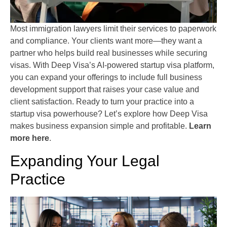
Most immigration lawyers limit their services to paperwork
and compliance. Your clients want more—they want a
partner who helps build real businesses while securing
visas. With Deep Visa’s AI-powered startup visa platform,
you can expand your offerings to include full business
development support that raises your case value and
client satisfaction. Ready to turn your practice into a
startup visa powerhouse? Let’s explore how Deep Visa
makes business expansion simple and profitable.
Learn
more here
.
Expanding Your Legal
Practice