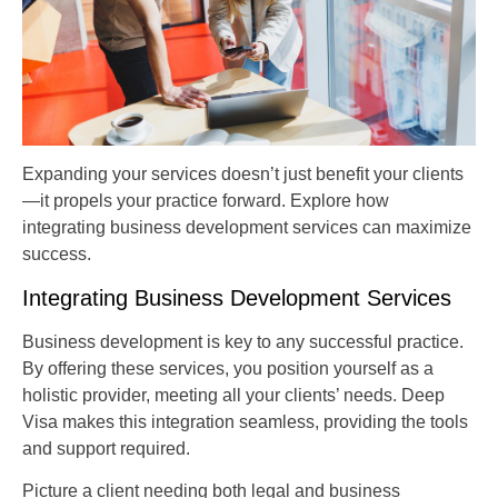
Expanding your services doesn’t just benefit your clients
—it propels your practice forward. Explore how
integrating business development services can maximize
success.
Integrating Business Development Services
Business development is key to any successful practice.
By offering these services, you position yourself as a
holistic provider, meeting all your clients’ needs. Deep
Visa makes this integration seamless, providing the tools
and support required.
Picture a client needing both legal and business