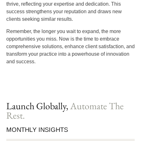
thrive, reflecting your expertise and dedication. This
success strengthens your reputation and draws new
clients seeking similar results.
Remember, the longer you wait to expand, the more
opportunities you miss. Now is the time to embrace
comprehensive solutions, enhance client satisfaction, and
transform your practice into a powerhouse of innovation
and success.
Launch Globally,
Automate The
Rest.
MONTHLY INSIGHTS