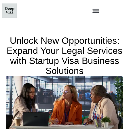
Unlock New Opportunities:
Expand Your Legal Services
with Startup Visa Business
Solutions