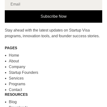
Subscribe Now
Stay ahead with the latest updates on Startup Visa
programs, innovation tools, and founder success stories.
PAGES
Home
About
Company
Startup Founders
Services
Programs
Contact
RESOURCES
Blog