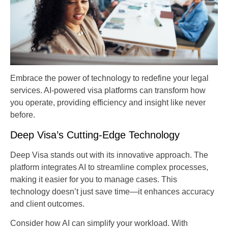
Embrace the power of technology to redefine your legal
services. AI-powered visa platforms can transform how
you operate, providing efficiency and insight like never
before.
Deep Visa’s Cutting-Edge Technology
Deep Visa stands out with its innovative approach. The
platform integrates AI to streamline complex processes,
making it easier for you to manage cases. This
technology doesn’t just save time—it enhances accuracy
and client outcomes.
Consider how AI can simplify your workload. With