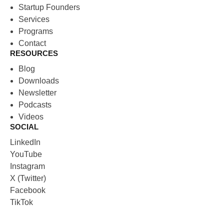
Startup Founders
Services
Programs
Contact
RESOURCES
Blog
Downloads
Newsletter
Podcasts
Videos
SOCIAL
LinkedIn
YouTube
Instagram
X (Twitter)
Facebook
TikTok