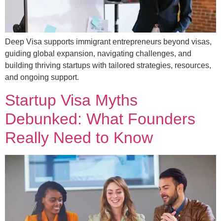
Deep Visa supports immigrant entrepreneurs beyond visas,
guiding global expansion, navigating challenges, and
building thriving startups with tailored strategies, resources,
and ongoing support.
Startup Visa Myths
Debunked: What Founders
Really Need to Know