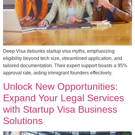
Deep Visa debunks startup visa myths, emphasizing
eligibility beyond tech size, streamlined application, and
tailored documentation. Their expert support boasts a 95%
approval rate, aiding immigrant founders effectively.
Unlock New Opportunities:
Expand Your Legal Services
with Startup Visa Business
Solutions