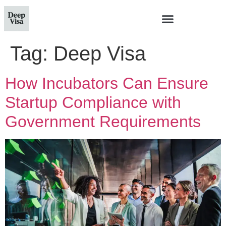
Tag:
Deep Visa
How Incubators Can Ensure
Startup Compliance with
Government Requirements