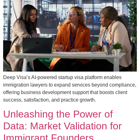
Deep Visa’s AI-powered startup visa platform enables
immigration lawyers to expand services beyond compliance,
offering business development support that boosts client
success, satisfaction, and practice growth.
Unleashing the Power of
Data: Market Validation for
Immigrant Founders