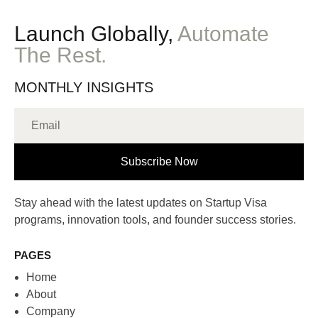
Launch Globally,
Automate
The Rest.
MONTHLY INSIGHTS
Subscribe Now
Stay ahead with the latest updates on Startup Visa
programs, innovation tools, and founder success stories.
PAGES
Home
About
Company