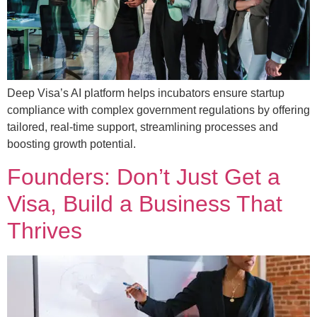
Deep Visa’s AI platform helps incubators ensure startup
compliance with complex government regulations by offering
tailored, real-time support, streamlining processes and
boosting growth potential.
Founders: Don’t Just Get a
Visa, Build a Business That
Thrives