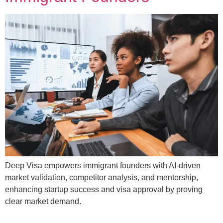
Deep Visa empowers immigrant founders with AI-driven
market validation, competitor analysis, and mentorship,
enhancing startup success and visa approval by proving
clear market demand.