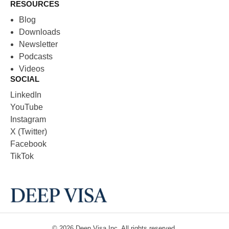
RESOURCES
Blog
Downloads
Newsletter
Podcasts
Videos
SOCIAL
LinkedIn
YouTube
Instagram
X (Twitter)
Facebook
TikTok
© 2026
Deep Visa
Inc. All rights reserved.