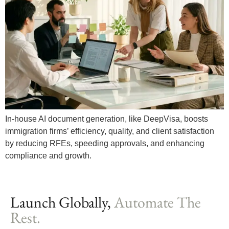
In-house AI document generation, like DeepVisa, boosts
immigration firms’ efficiency, quality, and client satisfaction
by reducing RFEs, speeding approvals, and enhancing
compliance and growth.
Launch Globally,
Automate The
Rest.