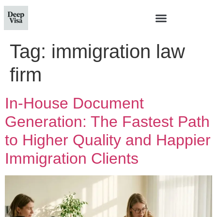
Tag:
immigration law
firm
In-House Document
Generation: The Fastest Path
to Higher Quality and Happier
Immigration Clients