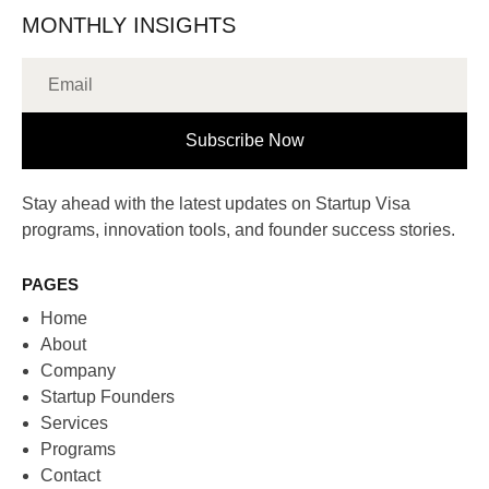
MONTHLY INSIGHTS
Subscribe Now
Stay ahead with the latest updates on Startup Visa
programs, innovation tools, and founder success stories.
PAGES
Home
About
Company
Startup Founders
Services
Programs
Contact