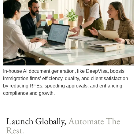
In-house AI document generation, like DeepVisa, boosts
immigration firms’ efficiency, quality, and client satisfaction
by reducing RFEs, speeding approvals, and enhancing
compliance and growth.
Launch Globally,
Automate The
Rest.