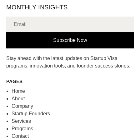
MONTHLY INSIGHTS
Subscribe Now
Stay ahead with the latest updates on Startup Visa
programs, innovation tools, and founder success stories.
PAGES
Home
About
Company
Startup Founders
Services
Programs
Contact