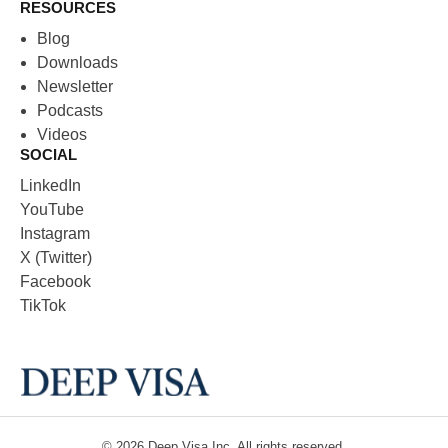
RESOURCES
Blog
Downloads
Newsletter
Podcasts
Videos
SOCIAL
LinkedIn
YouTube
Instagram
X (Twitter)
Facebook
TikTok
© 2026
Deep Visa
Inc. All rights reserved.