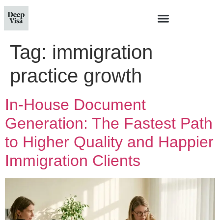
Tag:
immigration
practice growth
In-House Document
Generation: The Fastest Path
to Higher Quality and Happier
Immigration Clients