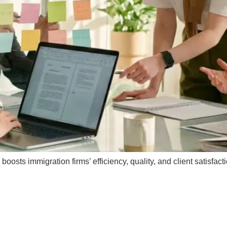
oosts immigration firms’ efficiency, quality, and client satisf