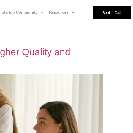
Startup Community
Resources
Book a Call
gher Quality and