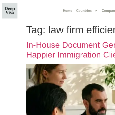
Home
Countries
Compan
Tag:
law firm effici
In-House Document Gene
Happier Immigration Cli