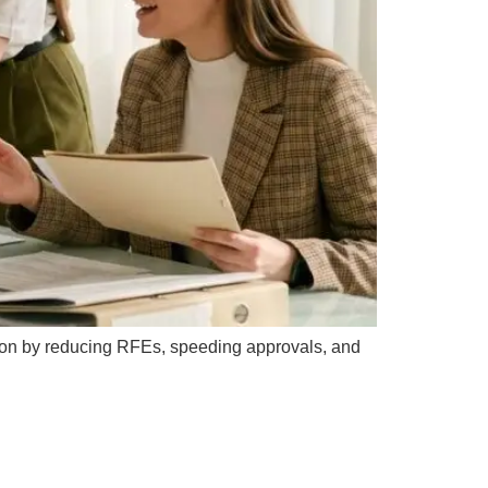
action by reducing RFEs, speeding approvals, and