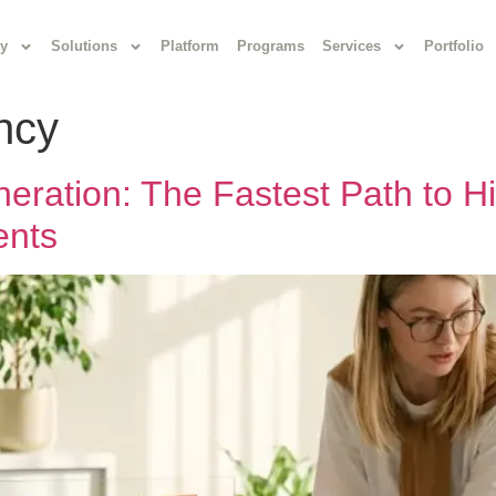
y
Solutions
Platform
Programs
Services
Portfolio
ency
ration: The Fastest Path to Hi
ents