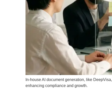
In-house AI document generation, like DeepVisa, b
enhancing compliance and growth.